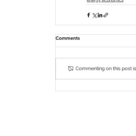
energy economics
Comments
Commenting on this post isn