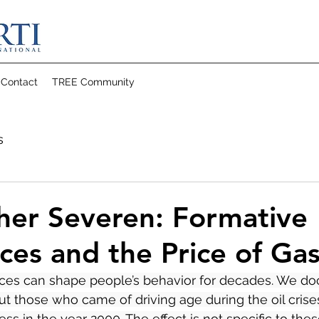
Contact
TREE Community
s
her Severen: Formative
ces and the Price of Gas
ces can shape people’s behavior for decades. We d
ut those who came of driving age during the oil crises
ess in the year 2000. The effect is not specific to the