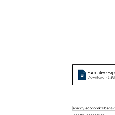
Formative Expe
Download • 
energy economics
behav