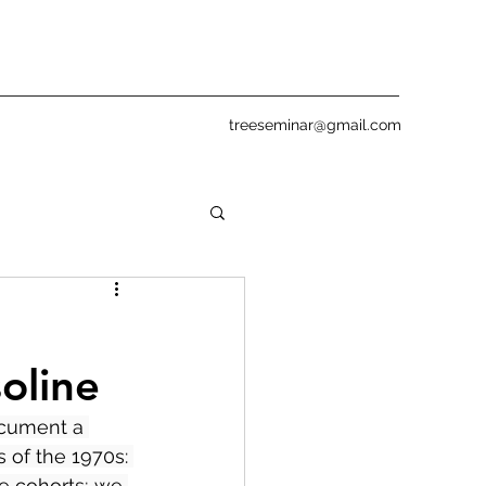
treeseminar@gmail.com
oline
ocument a 
 of the 1970s: 
se cohorts; we 