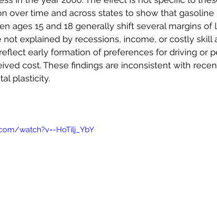
tion over time and across states to show that gasoline
 ages 15 and 18 generally shift several margins of lat
e not explained by recessions, income, or costly skill a
 reflect early formation of preferences for driving or p
ived cost. These findings are inconsistent with recenc
l plasticity.
.com/watch?v=-HoTilj_YbY