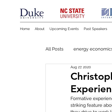
Home
About
Upcoming Events
Past Speakers
All Posts
energy economic
Aug 27, 2020
Christop
Experien
Formative experien
striking feature abo
they drive to work l