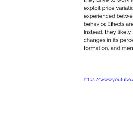
exploit price varia
experienced between
behavior. Effects ar
Instead, they likely
changes in its perce
formation, and menta
https://www.youtube