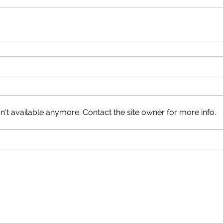
't available anymore. Contact the site owner for more info.