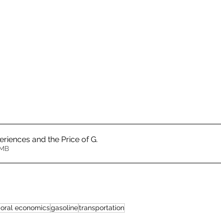
riences and the Price of G
.
1.48MB
ioral economics
gasoline
transportation