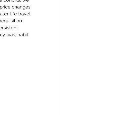
 price changes 
er-life travel 
cquisition. 
ersistent 
y bias, habit 