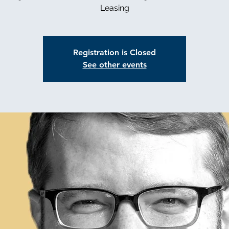
Leasing
Registration is Closed
See other events