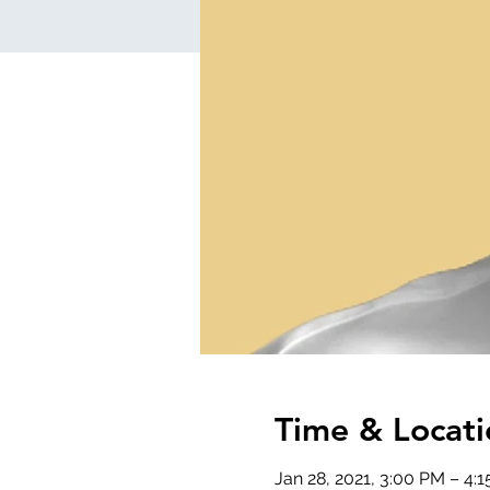
Time & Locati
Jan 28, 2021, 3:00 PM – 4: