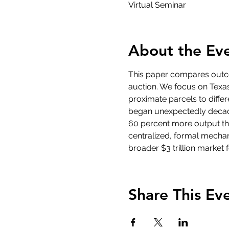
Virtual Seminar
About the Ev
This paper compares outco
auction. We focus on Texas,
proximate parcels to diffe
began unexpectedly decade
60 percent more output tha
centralized, formal mechani
broader $3 trillion market 
Share This Ev