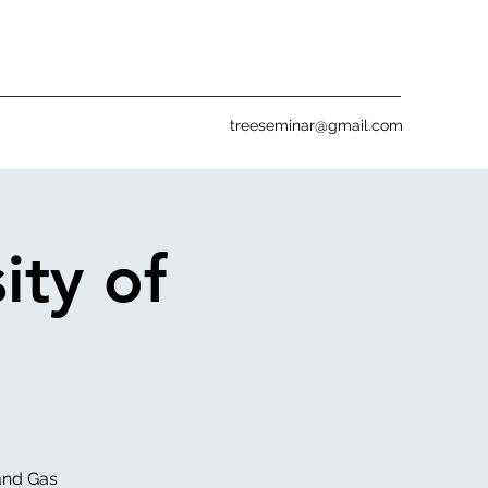
treeseminar@gmail.com
ity of
 and Gas