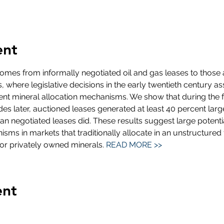
ent
mes from informally negotiated oil and gas leases to those 
 where legislative decisions in the early twentieth century a
rent mineral allocation mechanisms. We show that during the 
s later, auctioned leases generated at least 40 percent lar
n negotiated leases did. These results suggest large potent
sms in markets that traditionally allocate in an unstructured f
for privately owned minerals. 
READ MORE >>
ent