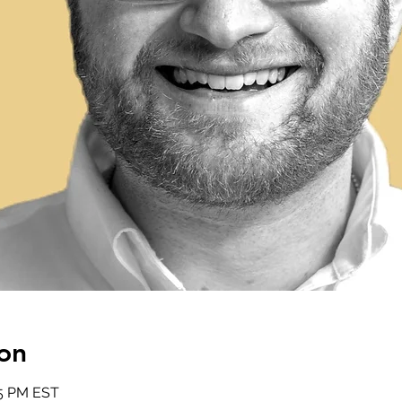
on
15 PM EST