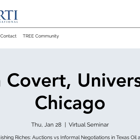
Contact
TREE Community
Covert, Univers
Chicago
Thu, Jan 28
  |  
Virtual Seminar
ishing Riches: Auctions vs Informal Negotiations in Texas Oil