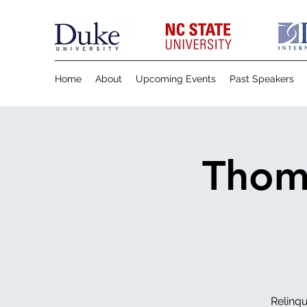
Home
About
Upcoming Events
Past Speakers
Thom 
Relinqu