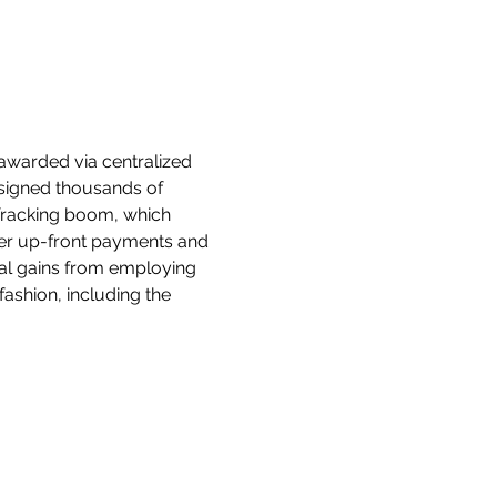
awarded via centralized 
ssigned thousands of 
fracking boom, which 
ger up-front payments and 
ial gains from employing 
ashion, including the 