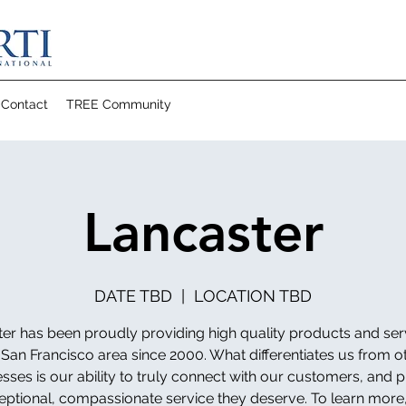
Contact
TREE Community
Lancaster
DATE TBD
  |  
LOCATION TBD
er has been proudly providing high quality products and ser
 San Francisco area since 2000. What differentiates us from o
sses is our ability to truly connect with our customers, and 
eptional, compassionate service they deserve. To learn more