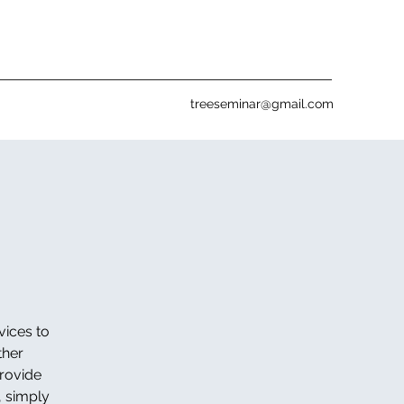
treeseminar@gmail.com
vices to
ther
provide
, simply