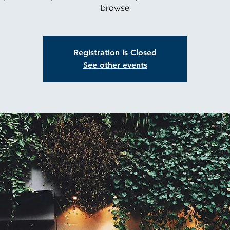
browse
Registration is Closed
See other events