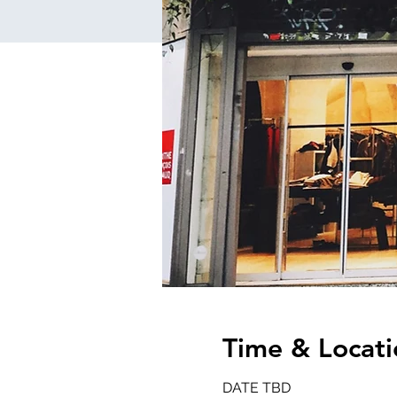
Time & Locati
DATE TBD