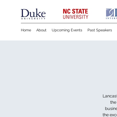
Home
About
Upcoming Events
Past Speakers
Lancast
the
busine
the exc