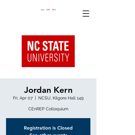
Jordan Kern
Fri, Apr 07
  |  
NCSU, Kilgore Hall 149
CEnREP Colloquium
Registration is Closed