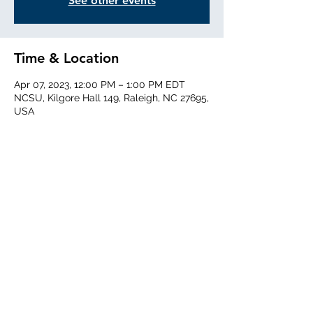
See other events
Time & Location
Apr 07, 2023, 12:00 PM – 1:00 PM EDT
NCSU, Kilgore Hall 149, Raleigh, NC 27695,
USA
Share This Event
©2020 by treeseminar.com