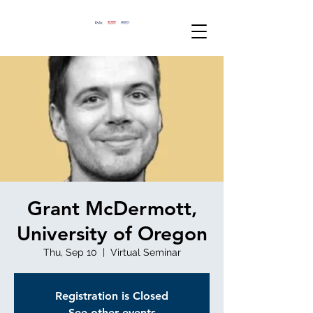
Grant McDermott,
University of Oregon
Thu, Sep 10
  |  
Virtual Seminar
Registration is Closed
See other events