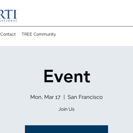
Contact
TREE Community
Event
Mon, Mar 17
  |  
San Francisco
Join Us