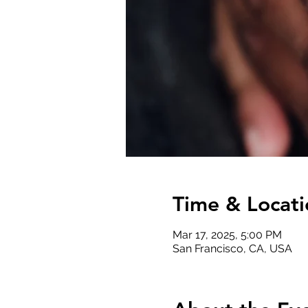
Time & Locati
Mar 17, 2025, 5:00 PM
San Francisco, CA, USA