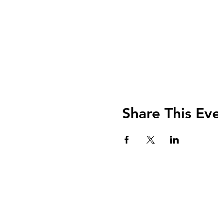
Share This Ev