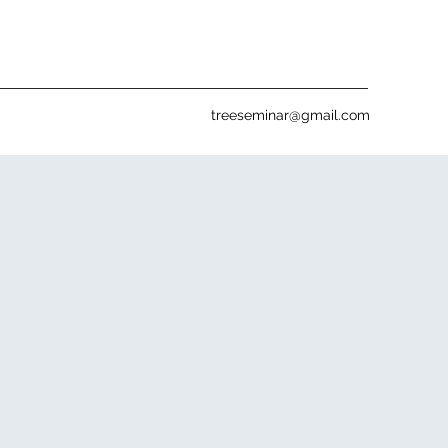
treeseminar@gmail.com