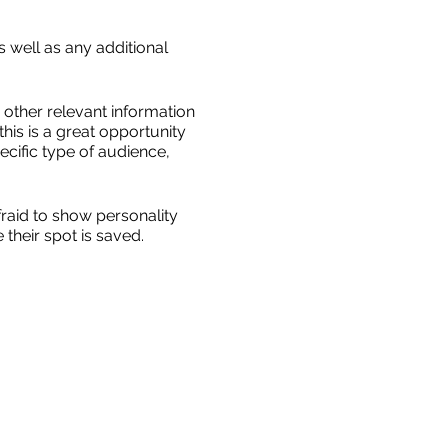
s well as any additional
other relevant information
this is a great opportunity
ecific type of audience,
fraid to show personality
their spot is saved.