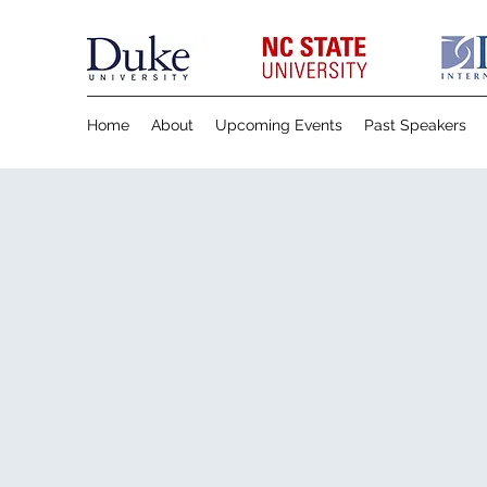
Home
About
Upcoming Events
Past Speakers