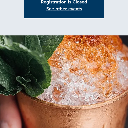
Registration is Closed
See other events