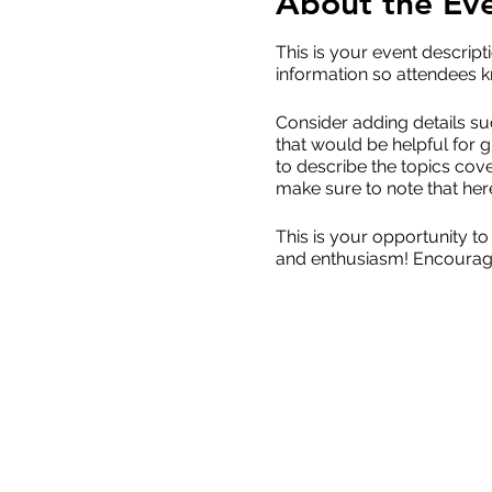
About the Ev
This is your event descript
information so attendees k
Consider adding details su
that would be helpful for g
to describe the topics cove
make sure to note that her
This is your opportunity to
and enthusiasm! Encourage v