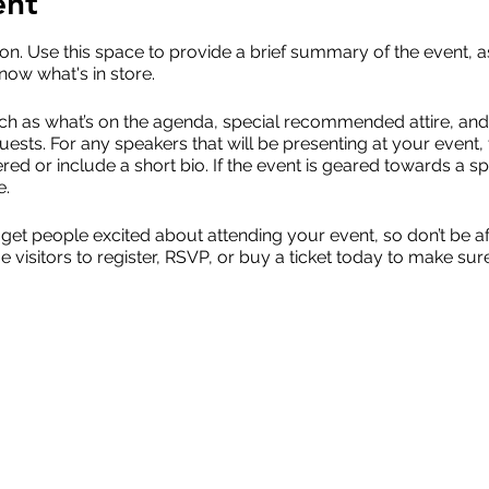
ent
ion. Use this space to provide a brief summary of the event, a
now what's in store.
ch as what’s on the agenda, special recommended attire, and 
uests. For any speakers that will be presenting at your event, 
red or include a short bio. If the event is geared towards a sp
e.
 get people excited about attending your event, so don’t be a
isitors to register, RSVP, or buy a ticket today to make sure 