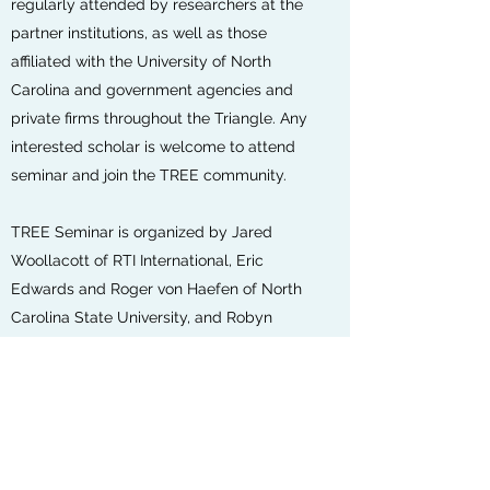
regularly attended by researchers at the
partner institutions, as well as those
affiliated with the University of North
Carolina and government agencies and
private firms throughout the Triangle. Any
interested scholar is welcome to attend
seminar and join the TREE community.
TREE Seminar is organized by Jared
Woollacott of RTI International, Eric
Edwards and Roger von Haefen of North
Carolina State University, and Robyn
Meeks and Sara Sutherland of Duke
University. Questions about TREE Seminar
can be directed to the Steering
Committee eric.edwars[at]ncsu.edu or
robyn.meeks[at]duke.edu.