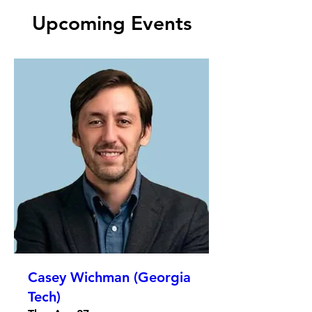
Upcoming Events
Casey Wichman (Georgia
Tech)