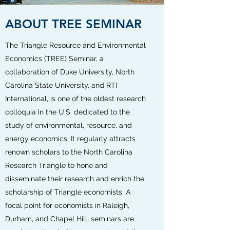
ABOUT TREE SEMINAR
The Triangle Resource and Environmental
Economics (TREE) Seminar, a
collaboration of Duke University, North
Carolina State University, and RTI
International, is one of the oldest research
colloquia in the U.S. dedicated to the
study of environmental, resource, and
energy economics. It regularly attracts
renown scholars to the North Carolina
Research Triangle to hone and
disseminate their research and enrich the
scholarship of Triangle economists. A
focal point for economists in Raleigh,
Durham, and Chapel Hill, seminars are