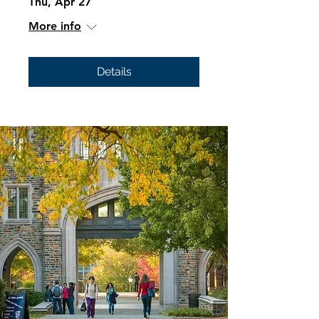
Thu, Apr 27
More info
Details