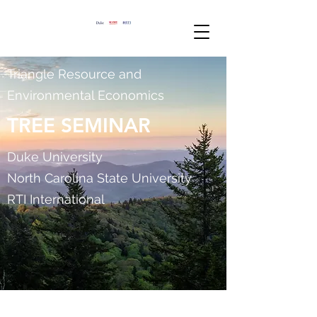
Triangle Resource and
Environmental Economics
TREE SEMINAR
Duke University
North Carolina State University
RTI International